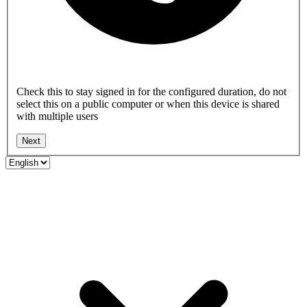
Check this to stay signed in for the configured duration, do not
select this on a public computer or when this device is shared
with multiple users
Next