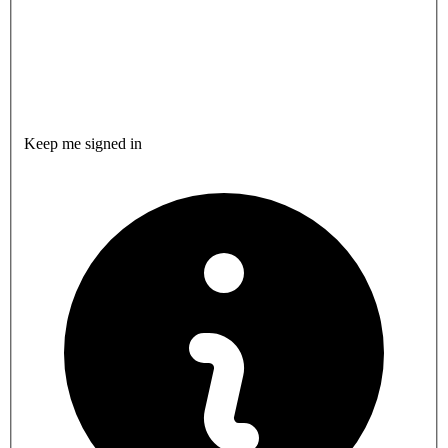
Keep me signed in