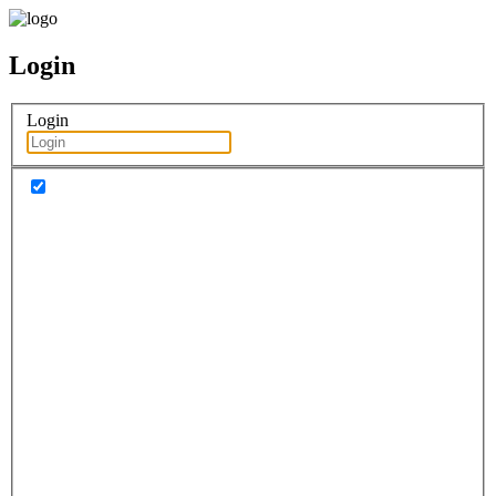
Login
Login