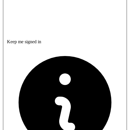
Keep me signed in