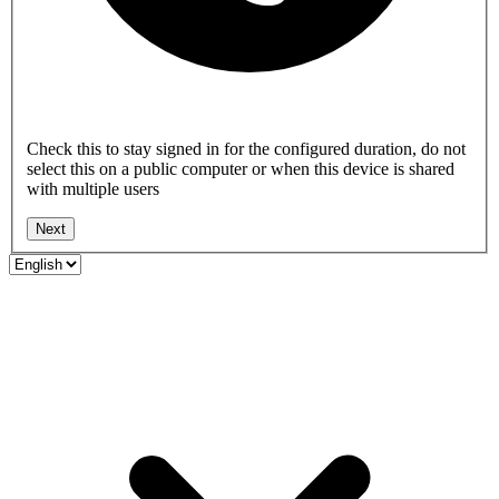
Check this to stay signed in for the configured duration, do not
select this on a public computer or when this device is shared
with multiple users
Next