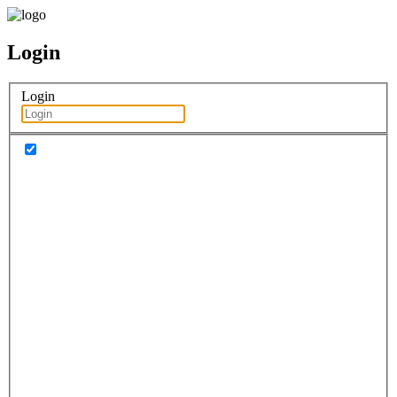
Login
Login