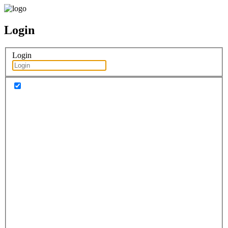
Login
Login