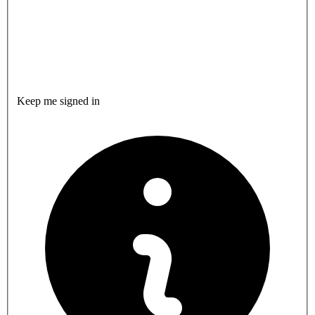
Keep me signed in