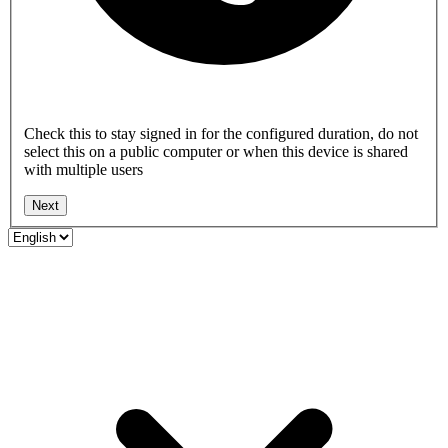
Check this to stay signed in for the configured duration, do not
select this on a public computer or when this device is shared
with multiple users
Next